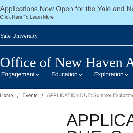
Skip
Applications Now Open for the Yale and
to
Click Here To Learn More
main
content
Yale University
Office of New Haven A
Engagement
Education
Exploration
Home
Events
APPLICATION DUE: Summer Exploration
APPLIC