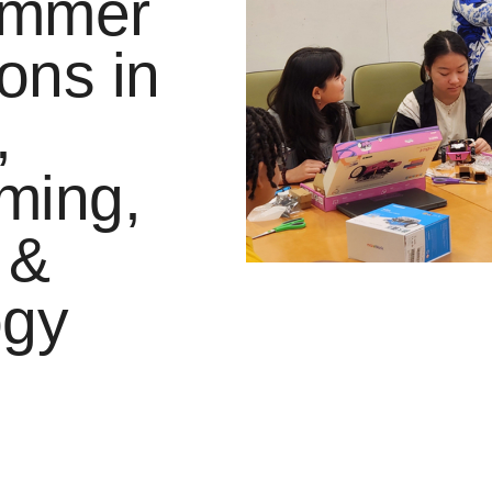
ummer
ons in
,
ming,
 &
ogy