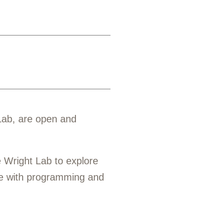
Lab, are open and
 Wright Lab to explore
ge with programming and