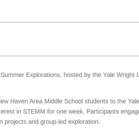
6 Summer Explorations, hosted by the Yale Wright 
ew Haven Area Middle School students to the Yale
sterest in STEMM for one week. Participants enga
n projects and group-led exploration.