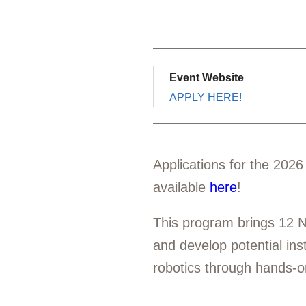
Event Website
APPLY HERE!
Applications for the 202
available
here
!
This program brings 12 N
and develop potential in
robotics through hands-o