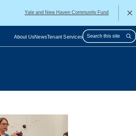
alert
Yale and New Haven Community Fund
Close
About Us
News
Tenant Services
Se