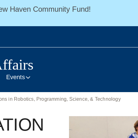
 New Haven Community Fund!
ffairs
Events
s in Robotics, Programming, Science, & Technology
ATION