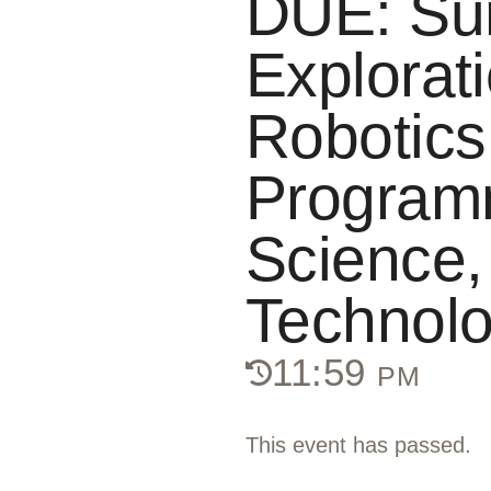
DUE: S
Explorati
Robotics
Program
Science,
Technol
11:59 pm
This event has passed.