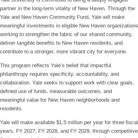
Community
partner in the long-term vitality of New Haven. Through the
Yale and New Haven Community Fund, Yale will make
Fund
meaningful investments in eligible New Haven organizations
working to strengthen the fabric of our shared community,
deliver tangible benefits to New Haven residents, and
contribute to a stronger, more vibrant city for everyone.
This program reflects Yale’s belief that impactful
philanthropy requires specificity, accountability, and
collaboration. Yale seeks to support work with clear goals,
defined use of funds, measurable outcomes, and
meaningful value for New Haven neighborhoods and
residents
.
Yale will make available
$1.5 million per year for three fiscal
years,
FY 2027, FY 2028, and FY 2029, through competitive