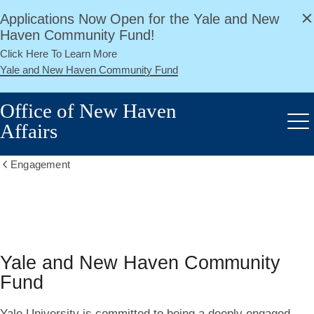
alert
Skip
Applications Now Open for the Yale and New
Close
to
Haven Community Fund!
main
Click Here To Learn More
content
Yale and New Haven Community Fund
Office of New Haven
Affairs
Me
Engagement
Show
all
breadcrumbs
Yale
and
Yale and New Haven Community
New
Fund
Haven
Yale University is committed to being a deeply engaged