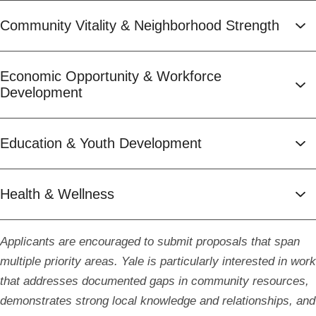
Community Vitality & Neighborhood Strength
Economic Opportunity & Workforce
Development
Education & Youth Development
Health & Wellness
Applicants are encouraged to submit proposals that span
multiple priority areas. Yale is particularly interested in work
that addresses documented gaps in community resources,
demonstrates strong local knowledge and relationships, and