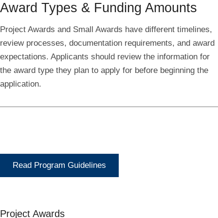
Award Types & Funding Amounts
Project Awards and Small Awards have different timelines,
review processes, documentation requirements, and award
expectations. Applicants should review the information for
the award type they plan to apply for before beginning the
application.
Read Program Guidelines
Project Awards