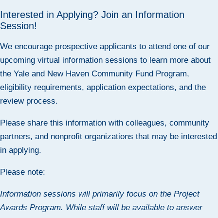
Interested in Applying? Join an Information
Session!
We encourage prospective applicants to attend one of our
upcoming virtual information sessions to learn more about
the Yale and New Haven Community Fund Program,
eligibility requirements, application expectations, and the
review process.
Please share this information with colleagues, community
partners, and nonprofit organizations that may be interested
in applying.
Please note:
Information sessions will primarily focus on the
Project
Awards
Program. While staff will be available to answer