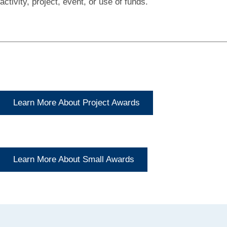
activity, project, event, or use of funds.
Learn More About Project Awards
Learn More About Small Awards