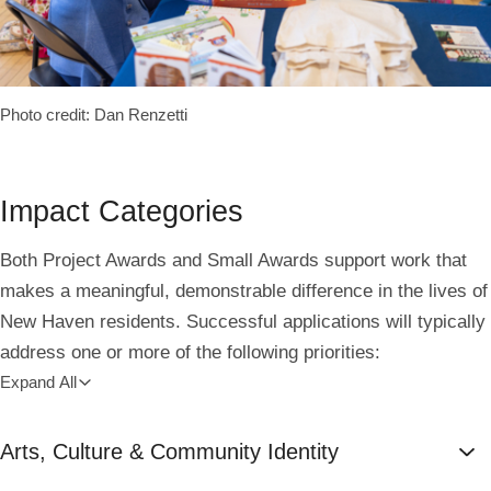
Photo credit: Dan Renzetti
Impact Categories
Both Project Awards and Small Awards support work that
makes a meaningful, demonstrable difference in the lives of
New Haven residents. Successful applications will typically
address one or more of the following priorities:
Expand All
Arts, Culture & Community Identity