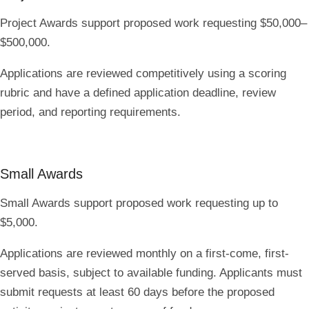
Project Awards support proposed work requesting
$50,000–
$500,000
.
Applications are reviewed competitively using a scoring
rubric and have a defined application deadline, review
period, and reporting requirements.
Small Awards
Small Awards support proposed work requesting
up to
$5,000
.
Applications are reviewed monthly on a first-come, first-
served basis, subject to available funding. Applicants must
submit requests
at least 60 days before
the proposed