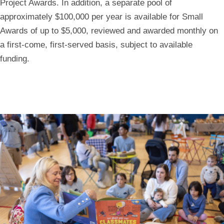
Project Awards
. In addition, a separate pool of
approximately
$100,000 per year
is available for
Small
Awards
of up to $5,000, reviewed and awarded monthly on
a first-come, first-served basis, subject to available
funding.