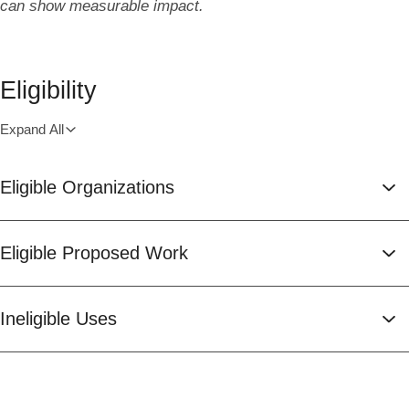
can show measurable impact.
Eligibility
Expand All
Eligible Organizations
Eligible Proposed Work
Ineligible Uses