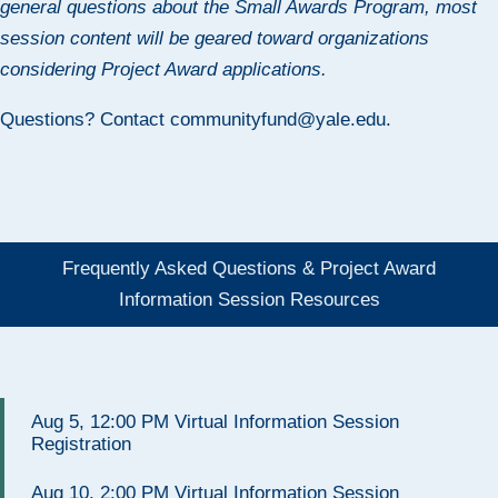
general questions about the Small Awards Program, most
session content will be geared toward organizations
considering Project Award applications.
Questions? Contact
communityfund@yale.edu
.
Frequently Asked Questions & Project Award
Information Session Resources
Aug 5, 12:00 PM Virtual Information Session
Registration
Aug 10, 2:00 PM Virtual Information Session