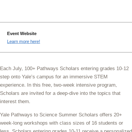
Event Website
Learn more here!
Each July, 100+ Pathways Scholars entering grades 10-12
step onto Yale’s campus for an immersive STEM
experience. In this free, two-week intensive program,
Scholars are invited for a deep-dive into the topics that
interest them.
Yale Pathways to Science Summer Scholars offers 20+
week-long workshops with class sizes of 16 students or
less. Scholars entering grades 10-11 receive a personalized