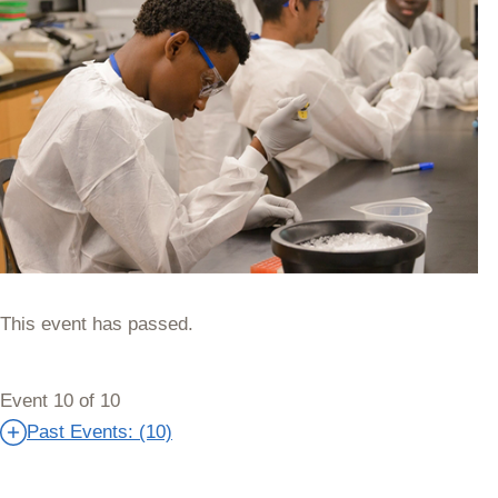
This event has passed.
Event 10 of 10
Past Events: (10)