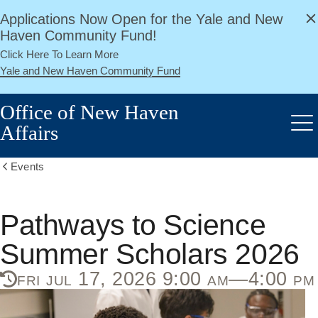
alert
Skip
Applications Now Open for the Yale and New
Close
to
Haven Community Fund!
main
Click Here To Learn More
content
Yale and New Haven Community Fund
Office of New Haven
Affairs
Me
Events
Show
all
breadcrumbs
Pathways to Science
Summer Scholars 2026
fri jul 17, 2026 9:00 am—4:00 pm