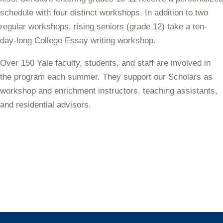
schedule with four distinct workshops. In addition to two
regular workshops, rising seniors (grade 12) take a ten-
day-long College Essay writing workshop.
Over 150 Yale
faculty, students, and staff
are involved in
the program each summer. They support our Scholars as
workshop and enrichment instructors, teaching assistants,
and residential advisors.